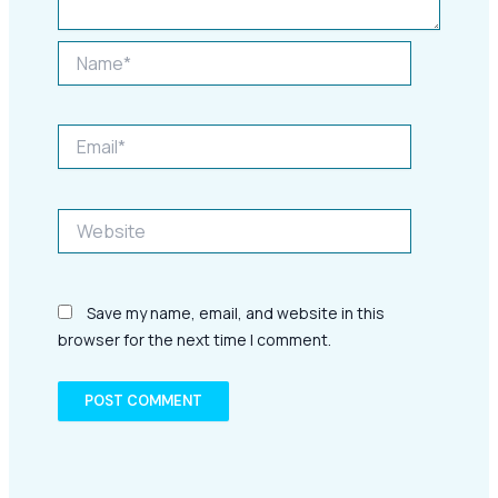
Name*
Email*
Website
Save my name, email, and website in this
browser for the next time I comment.