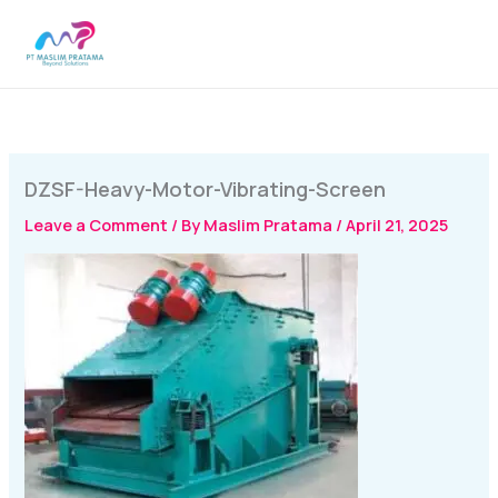
Skip
MAI
to
MEN
content
DZSF-Heavy-Motor-Vibrating-Screen
Leave a Comment
/ By
Maslim Pratama
/
April 21, 2025