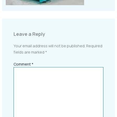
Leave a Reply
Your email address will not be published.
Required
fields are marked
*
Comment
*