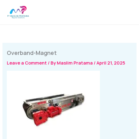
Skip
MAI
to
MEN
content
Overband-Magnet
Leave a Comment
/ By
Maslim Pratama
/
April 21, 2025