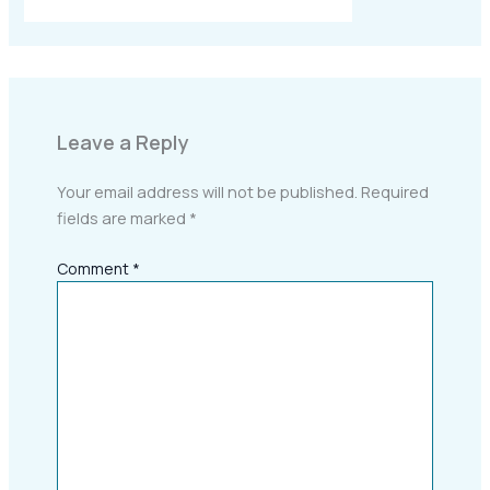
Leave a Reply
Your email address will not be published.
Required
fields are marked
*
Comment
*