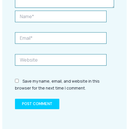
Name*
Email*
Website
Save my name, email, and website in this
browser for the next time I comment.