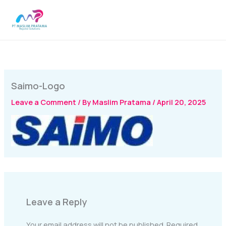
Skip
MAI
to
MEN
content
Saimo-Logo
Leave a Comment
/ By
Maslim Pratama
/
April 20, 2025
Leave a Reply
Your email address will not be published.
Required