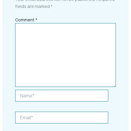
fields are marked
*
Comment
*
Name*
Email*