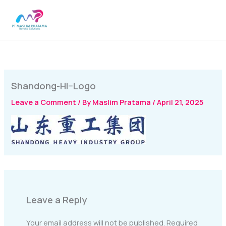
Skip
MAI
to
MEN
content
Shandong-HI–Logo
Leave a Comment
/ By
Maslim Pratama
/
April 21, 2025
Leave a Reply
Your email address will not be published.
Required