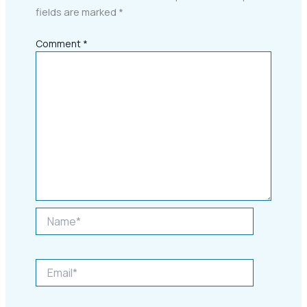
fields are marked
*
Comment
*
Name*
Email*